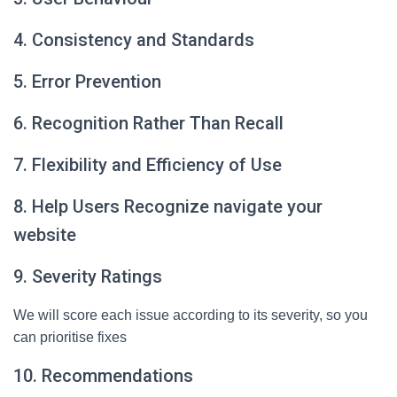
4. Consistency and Standards
5. Error Prevention
6. Recognition Rather Than Recall
7. Flexibility and Efficiency of Use
8. Help Users Recognize navigate your
website
9. Severity Ratings
We will score each issue according to its severity, so you
can prioritise fixes
10. Recommendations