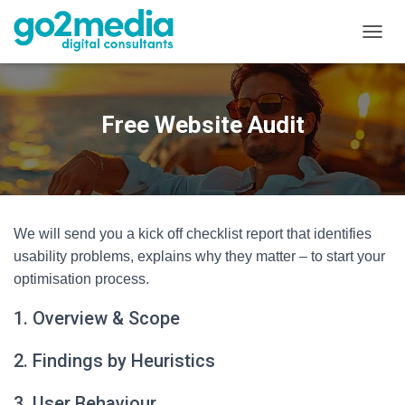
T
O
G
G
L
Free Website Audit
E
N
A
V
I
G
We will send you a kick off checklist report that identifies
A
T
usability problems, explains why they matter – to start your
I
optimisation process.
O
N
1. Overview & Scope
2. Findings by Heuristics
3. User Behaviour